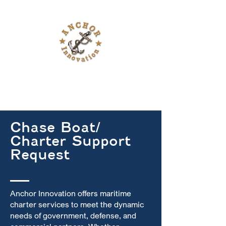
Chase Boat/
Charter Support
Request
Anchor Innovation offers maritime
charter services to meet the dynamic
needs of government, defense, and