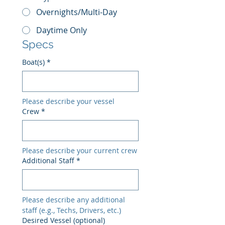
Overnights/Multi-Day
Daytime Only
Specs
Boat(s)
*
Please describe your vessel
Crew
*
Please describe your current crew
Additional Staff
*
Please describe any additional 
staff (e.g., Techs, Drivers, etc.)
Desired Vessel (optional)