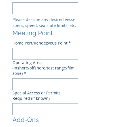
Please desribe any desired vessel 
specs, speed, sea state limits, etc.
Meeting Point
Home Port/Rendezvous Point
*
Operating Area
(inshore/offshore/test range/film
zone)
*
Special Access or Permits
Required (if known)
Add-Ons