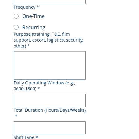
Frequency
*
One-Time
Recurring
Purpose (training, T&E, film
support, escort, logistics, security,
other)
*
Daily Operating Window (e.g.,
0600-1800)
*
Total Duration (Hours/Days/Weeks)
*
Shift Type
*