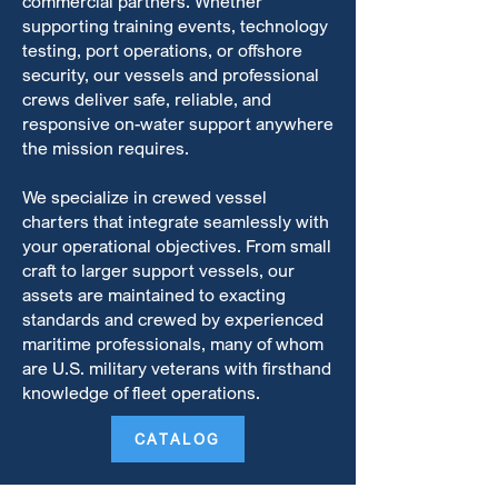
commercial partners. Whether
supporting training events, technology
testing, port operations, or offshore
security, our vessels and professional
crews deliver safe, reliable, and
responsive on-water support anywhere
the mission requires.
We specialize in crewed vessel
charters that integrate seamlessly with
your operational objectives. From small
craft to larger support vessels, our
assets are maintained to exacting
standards and crewed by experienced
maritime professionals, many of whom
are U.S. military veterans with firsthand
knowledge of fleet operations.
CATALOG