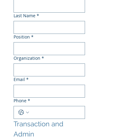
Last Name
*
Position
*
Organization
*
Email
*
Phone
*
Transaction and 
Admin