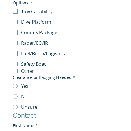
Options:
*
Tow Capability
Dive Platform
Comms Package
Radar/EO/IR
Fuel/Berth/Logistics
Safety Boat
Other
Clearance or Badging Needed
*
Yes
No
Unsure
Contact
First Name
*