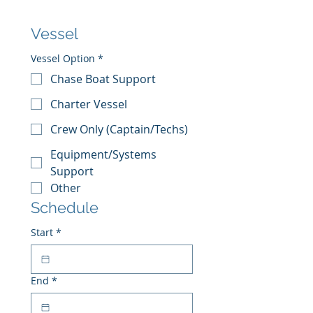
Vessel
Vessel Option
*
Chase Boat Support
Charter Vessel
Crew Only (Captain/Techs)
Equipment/Systems
Support
Other
Schedule
Start
*
End
*