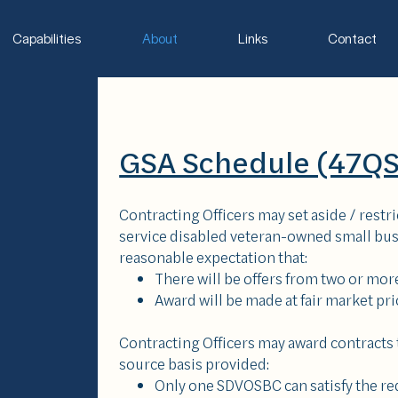
Capabilities
About
Links
Contact
GSA Schedule (47
Contracting Officers may set aside / restr
service disabled veteran-owned small busi
reasonable expectation that:
There will be offers from two or m
Award will be made at fair market pri
Contracting Officers may award contracts
source basis provided:
Only one SDVOSBC can satisfy the r