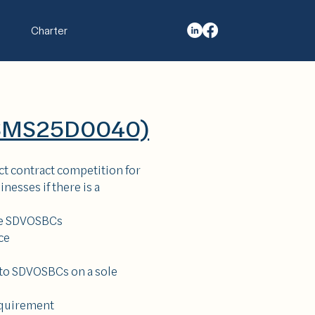
Charter
QSMS25D0040)
ict contract competition for
nesses if there is a
ore SDVOSBCs
ce
 to SDVOSBCs on a sole
equirement