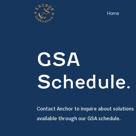
Home
GSA
Schedule.
Contact Anchor to inquire about solutions
available through our GSA schedule.