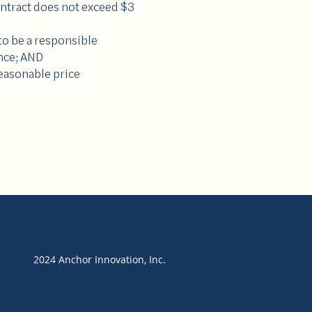
ontract does not exceed $3
o be a responsible
nce; AND
reasonable price
2024 Anchor Innovation, Inc.