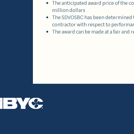
The anticipated award price of the c
million dollars
The SDVOSBC has been determined t
contractor with respect to performa
The award can be made at a fair and 